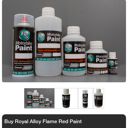
Buy Royal Alloy Flame Red Paint