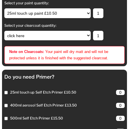
Select your paint quantity:
Select your clearcoat quantity:
Note on Clearcoats:
Your paint will dry matt and will not be
protected unless it is finished with the suggested clearcoat.
Do you need Primer?
25ml touch up Self Etch Primer £10.50
400ml aerosol Self Etch Primer £13.50
500ml Self Etch Primer £15.50