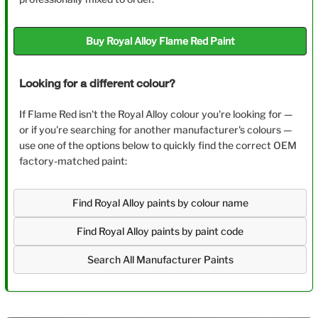
Buy Royal Alloy Flame Red Paint
Looking for a different colour?
If Flame Red isn't the Royal Alloy colour you're looking for —
or if you're searching for another manufacturer's colours —
use one of the options below to quickly find the correct OEM
factory-matched paint:
Find Royal Alloy paints by colour name
Find Royal Alloy paints by paint code
Search All Manufacturer Paints