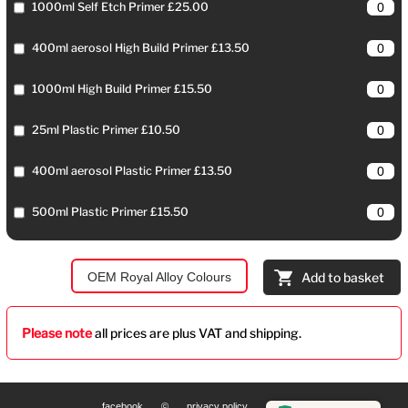
1000ml Self Etch Primer £25.00
400ml aerosol High Build Primer £13.50
1000ml High Build Primer £15.50
25ml Plastic Primer £10.50
400ml aerosol Plastic Primer £13.50
500ml Plastic Primer £15.50
OEM Royal Alloy Colours
Add to basket
Please note
all prices are plus VAT and shipping.
facebook
©
privacy policy