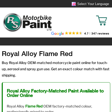
Select Your Language
4.7
347 reviews
Royal Alloy Flame Red
Buy Royal Alloy OEM-matched motorcycle paint online for touch-
up, aerosol and spray gun use. Get an exact colour match with fast
shipping.
Royal Alloy Factory-Matched Paint Available to
Order Online
Royal Alloy
Flame Red
OEM factory-matched colour,
professionally mixed to order.