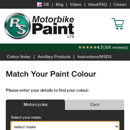
GB
Blog
Videos
About/FAQ
Contact
★★★★★
4.7
(306 reviews)
Colour finder
Ancillary Products
Instructions/MSDS
Match Your Paint Colour
Please enter your details to find your colour:
Motorcycles
Cars
Select your make: