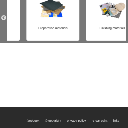
Preparation materials
Finishing materials
facebook
© copyright
privacy policy
rs car paint
links