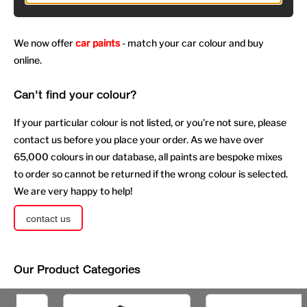
We now offer
car paints
- match your car colour and buy
online.
Can't find your colour?
If your particular colour is not listed, or you're not sure, please
contact us before you place your order. As we have over
65,000 colours in our database, all paints are bespoke mixes
to order so cannot be returned if the wrong colour is selected.
We are very happy to help!
contact us
Our Product Categories