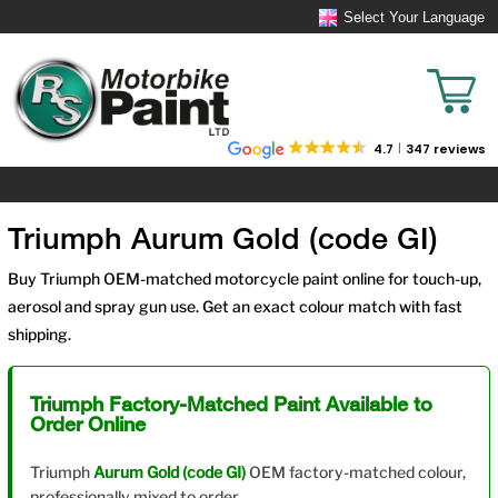
Select Your Language
4.7
347 reviews
Triumph Aurum Gold (code GI)
Buy Triumph OEM-matched motorcycle paint online for touch-up,
aerosol and spray gun use. Get an exact colour match with fast
shipping.
Triumph Factory-Matched Paint Available to
Order Online
Triumph
Aurum Gold (code GI)
OEM factory-matched colour,
professionally mixed to order.