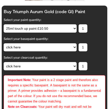
Buy Triumph Aurum Gold (code GI) Paint
Select your paint quantity:
Select your basepaint quantity:
Select your clearcoat quantity:
Important Note:
Your paint is a 2 stage paint and therefore also
requires a specific basepaint. A basepaint is not the same as a
primer. A primer provides adhesion – a basepaint is a fundamental
part of the colour. If you do not use the recommended base, we
cannot guarantee the colour matching.
Note on Clearcoats:
Your paint will dry matt and will not be