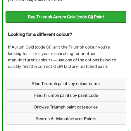
Buy Triumph Aurum Gold (code GI) Paint
Looking for a different colour?
If Aurum Gold (code GI) isn't the Triumph colour you're
looking for — or if you're searching for another
manufacturer's colours — use one of the options below to
quickly find the correct OEM factory-matched paint:
Find Triumph paints by colour name
Find Triumph paints by paint code
Browse Triumph paint categories
Search All Manufacturer Paints