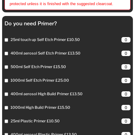
protected unless it is finished with the suggested clearcoat.
Do you need Primer?
25ml touch up Self Etch Primer £10.50
400ml aerosol Self Etch Primer £13.50
500ml Self Etch Primer £15.50
1000ml Self Etch Primer £25.00
400ml aerosol High Build Primer £13.50
1000ml High Build Primer £15.50
25ml Plastic Primer £10.50
400ml aerosol Plastic Primer £13.50