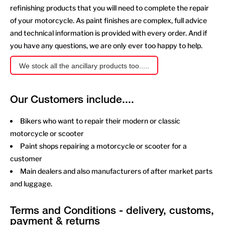
refinishing products that you will need to complete the repair
of your motorcycle. As paint finishes are complex, full advice
and technical information is provided with every order. And if
you have any questions, we are only ever too happy to help.
We stock all the ancillary products too.....
Our Customers include....
Bikers who want to repair their modern or classic
motorcycle or scooter
Paint shops repairing a motorcycle or scooter for a
customer
Main dealers and also manufacturers of after market parts
and luggage.
Terms and Conditions - delivery, customs,
payment & returns