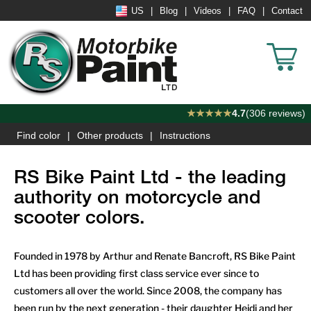
US
Blog
Videos
FAQ
Contact
★★★★★
4.7
(306 reviews)
Find color
Other products
Instructions
RS Bike Paint Ltd - the leading
authority on motorcycle and
scooter colors.
Founded in 1978 by Arthur and Renate Bancroft, RS Bike Paint
Ltd has been providing first class service ever since to
customers all over the world. Since 2008, the company has
been run by the next generation - their daughter Heidi and her