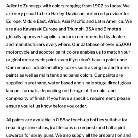
Adler to Zundapp, with colors ranging from 1902 to today. We
are very proud to be a Harley-Davidson preferred provider for
Europe, Middle East, Africa, Asia Pacific and Latin America. We
are also Kawasaki Europe and Triumph, BSA and Bimota's
globally approved supplier and are recommended by dealers
and manufacturers everywhere. Our database of over 65,000
motorcycle and scooter paint colors enables us to match your
original motorcycle paint, even if you don't have a paint code.
Our records include ancillary colors such as engine and frame
paints as well as main tank and panel colors. Our paints are
supplied in urethane, water based and single stage direct gloss
lacquer formats, depending on the age of the color and
complexity of finish. If you have a specific requirement, please
ensure you let us know before you order.
All paints are available in 0.85oz touch-up bottles suitable for
repairing stone chips, (rattle cans on request) and half a pint
upwards for spray guns. We also supply all the preparation and