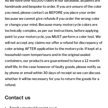
As we have over 65,000 colors in our database, all paints are
handmade and bespoke to order. If you are unsure of the color
you need, please contact us BEFORE you place your order
because we cannot give refunds if you order the wrong color
or change your mind. Because many motorcycle colors are
technically complex, as per our instructions, before applying
paint to your motorcycle, you MUST perform a color test. We
will not accept any claims nor offer a refund for discrepancy of
color arising AFTER application to the motorcycle. If kept at a
household room tempertaure and in the original sealed
containers, our products are guaranteed to have a 12 month
shelf life. In the case however of faulty goods, please notify us
by phone or email within 30 days of receipt so we can discuss
whether it will be necessary for you to return the goods for a
refund.
Contact us
Email:
sales@rsbikepaint.co.uk