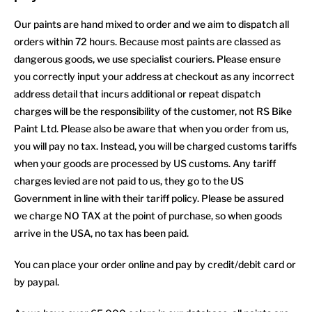
Our paints are hand mixed to order and we aim to dispatch all
orders within 72 hours. Because most paints are classed as
dangerous goods, we use specialist couriers. Please ensure
you correctly input your address at checkout as any incorrect
address detail that incurs additional or repeat dispatch
charges will be the responsibility of the customer, not RS Bike
Paint Ltd. Please also be aware that when you order from us,
you will pay no tax. Instead, you will be charged customs tariffs
when your goods are processed by US customs. Any tariff
charges levied are not paid to us, they go to the US
Government in line with their tariff policy. Please be assured
we charge NO TAX at the point of purchase, so when goods
arrive in the USA, no tax has been paid.
You can place your order online and pay by credit/debit card or
by paypal.