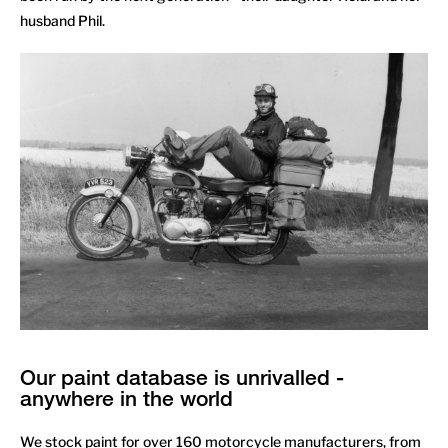
husband Phil.
Our paint database is unrivalled -
anywhere in the world
We stock paint for over 160 motorcycle manufacturers, from