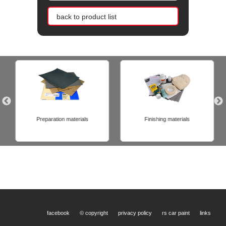
back to product list
Preparation materials
Finishing materials
facebook
© copyright
privacy policy
rs car paint
links