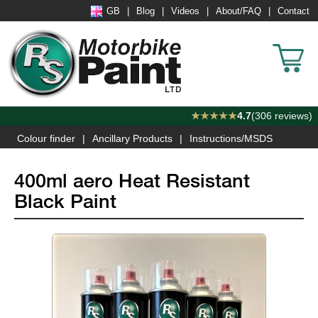
GB
Blog
Videos
About/FAQ
Contact
★★★★★
4.7
(306 reviews)
Colour finder
Ancillary Products
Instructions/MSDS
400ml aero Heat Resistant
Black Paint