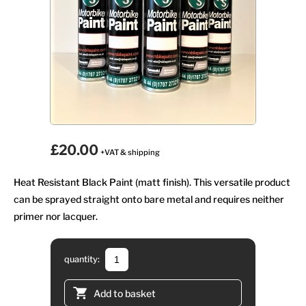
£20.00
+VAT & shipping
Heat Resistant Black Paint (matt finish). This versatile product
can be sprayed straight onto bare metal and requires neither
primer nor lacquer.
quantity:
Add to basket