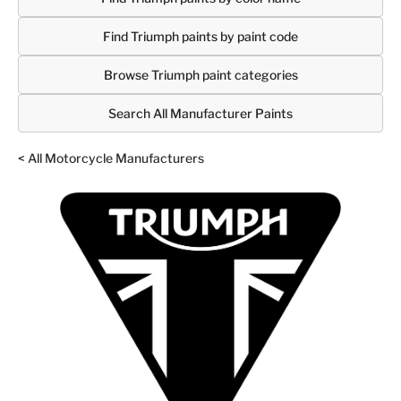
Find Triumph paints by paint code
Browse Triumph paint categories
Search All Manufacturer Paints
< All Motorcycle Manufacturers