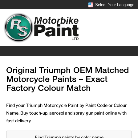
Select Your Language
Original Triumph OEM Matched
Motorcycle Paints – Exact
Factory Colour Match
Find your Triumph Motorcycle Paint by Paint Code or Colour
Name. Buy touch-up, aerosol and spray gun paint online with
fast delivery.
Find Triumph paints by color name