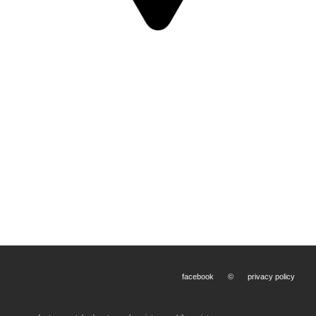
facebook
©
privacy policy