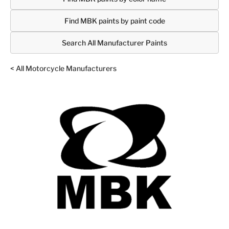
Find MBK paints by paint code
Search All Manufacturer Paints
< All Motorcycle Manufacturers