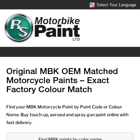
Select Your Language
Original MBK OEM Matched
Motorcycle Paints – Exact
Factory Colour Match
Find your MBK Motorcycle Paint by Paint Code or Colour
Name. Buy touch-up, aerosol and spray gun paint online with
fast delivery.
Find MBK paints by color name