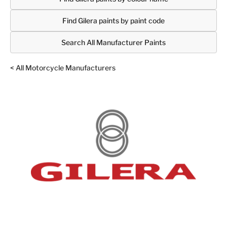
Find Gilera paints by paint code
Search All Manufacturer Paints
< All Motorcycle Manufacturers