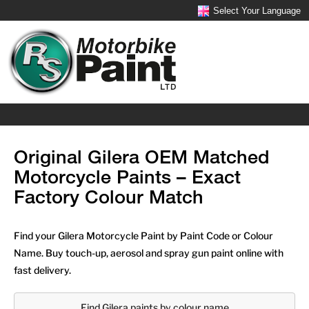
Select Your Language
Original Gilera OEM Matched
Motorcycle Paints – Exact
Factory Colour Match
Find your Gilera Motorcycle Paint by Paint Code or Colour
Name. Buy touch-up, aerosol and spray gun paint online with
fast delivery.
Find Gilera paints by colour name