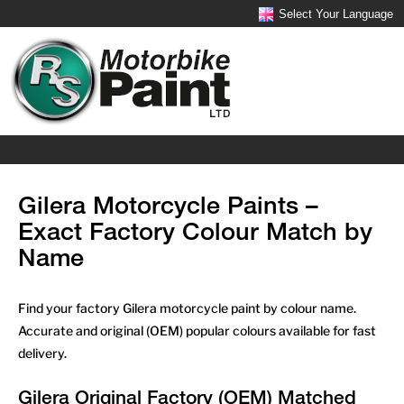
Select Your Language
Gilera Motorcycle Paints –
Exact Factory Colour Match by
Name
Find your factory Gilera motorcycle paint by colour name.
Accurate and original (OEM) popular colours available for fast
delivery.
Gilera Original Factory (OEM) Matched