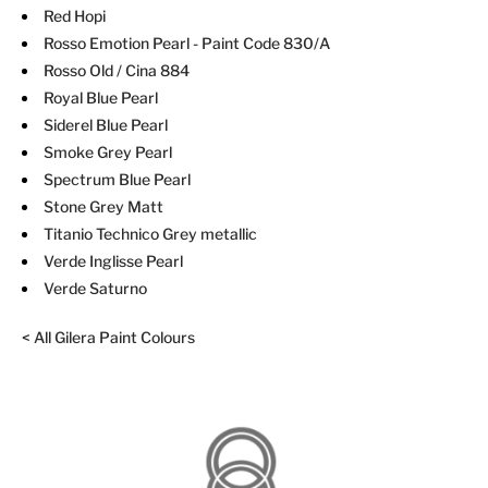
Red Hopi
Rosso Emotion Pearl
- Paint Code 830/A
Rosso Old / Cina 884
Royal Blue Pearl
Siderel Blue Pearl
Smoke Grey Pearl
Spectrum Blue Pearl
Stone Grey Matt
Titanio Technico Grey metallic
Verde Inglisse Pearl
Verde Saturno
< All Gilera Paint Colours