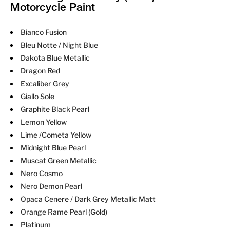
Motorcycle Paint
Bianco Fusion
Bleu Notte / Night Blue
Dakota Blue Metallic
Dragon Red
Excaliber Grey
Giallo Sole
Graphite Black Pearl
Lemon Yellow
Lime /Cometa Yellow
Midnight Blue Pearl
Muscat Green Metallic
Nero Cosmo
Nero Demon Pearl
Opaca Cenere / Dark Grey Metallic Matt
Orange Rame Pearl (Gold)
Platinum