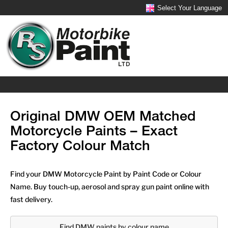
Select Your Language
Original DMW OEM Matched
Motorcycle Paints – Exact
Factory Colour Match
Find your DMW Motorcycle Paint by Paint Code or Colour
Name. Buy touch-up, aerosol and spray gun paint online with
fast delivery.
Find DMW paints by colour name