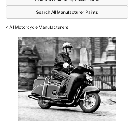
Search All Manufacturer Paints
< All Motorcycle Manufacturers