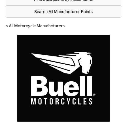
Search All Manufacturer Paints
< All Motorcycle Manufacturers