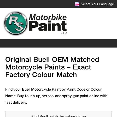
Select Your Language
Original Buell OEM Matched
Motorcycle Paints – Exact
Factory Colour Match
Find your Buell Motorcycle Paint by Paint Code or Colour
Name. Buy touch-up, aerosol and spray gun paint online with
fast delivery.
Find Buell paints by colour name