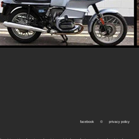
facebook
©
privacy policy