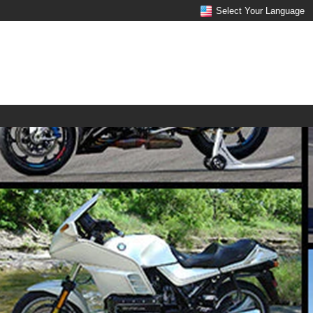
Select Your Language