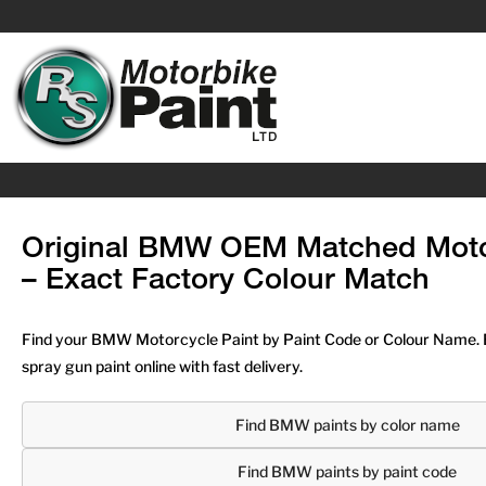
Original BMW OEM Matched Moto
– Exact Factory Colour Match
Find your BMW Motorcycle Paint by Paint Code or Colour Name. 
spray gun paint online with fast delivery.
Find BMW paints by color name
Find BMW paints by paint code