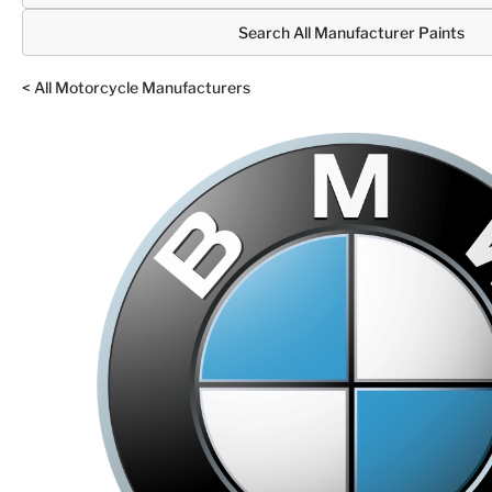
Search All Manufacturer Paints
< All Motorcycle Manufacturers