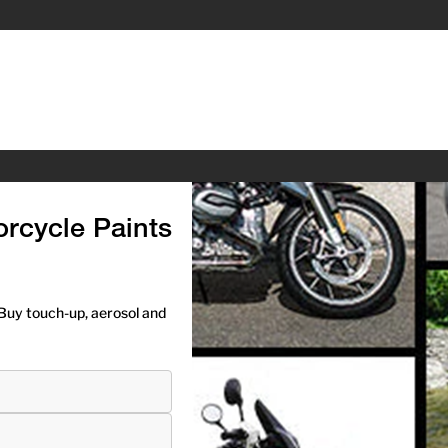
rcycle Paints
Buy touch-up, aerosol and