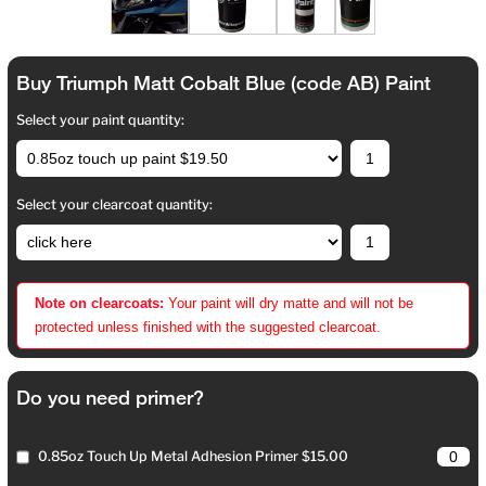
Buy Triumph Matt Cobalt Blue (code AB) Paint
Select your paint quantity:
Select your clearcoat quantity:
Note on clearcoats:
Your paint will dry matte and will not be
protected unless finished with the suggested clearcoat.
Do you need primer?
0.85oz Touch Up Metal Adhesion Primer $15.00