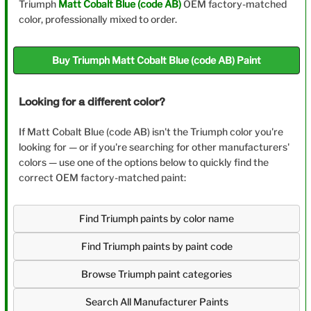
Triumph
Matt Cobalt Blue (code AB)
OEM factory-matched
color, professionally mixed to order.
Buy Triumph Matt Cobalt Blue (code AB) Paint
Looking for a different color?
If Matt Cobalt Blue (code AB) isn't the Triumph color you're
looking for — or if you're searching for other manufacturers'
colors — use one of the options below to quickly find the
correct OEM factory-matched paint:
Find Triumph paints by color name
Find Triumph paints by paint code
Browse Triumph paint categories
Search All Manufacturer Paints