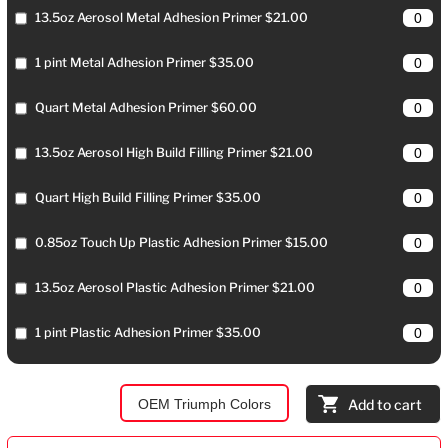
13.5oz Aerosol Metal Adhesion Primer $21.00
1 pint Metal Adhesion Primer $35.00
Quart Metal Adhesion Primer $60.00
13.5oz Aerosol High Build Filling Primer $21.00
Quart High Build Filling Primer $35.00
0.85oz Touch Up Plastic Adhesion Primer $15.00
13.5oz Aerosol Plastic Adhesion Primer $21.00
1 pint Plastic Adhesion Primer $35.00
OEM Triumph Colors
Add to cart