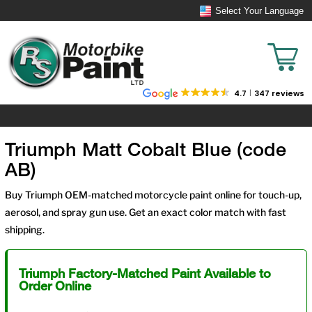
Select Your Language
4.7
347 reviews
Triumph Matt Cobalt Blue (code
AB)
Buy Triumph OEM-matched motorcycle paint online for touch-up,
aerosol, and spray gun use. Get an exact color match with fast
shipping.
Triumph Factory-Matched Paint Available to
Order Online