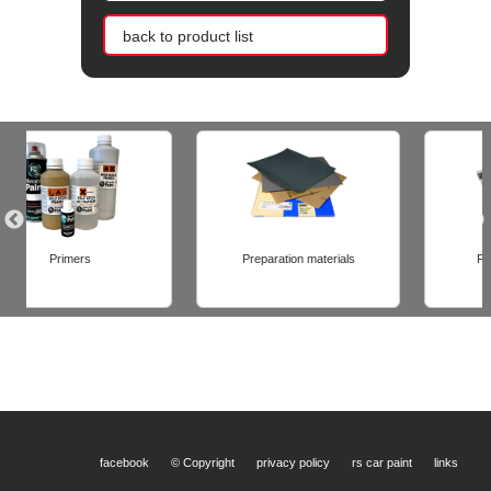
back to product list
Preparation materials
Finishing materials
facebook
© Copyright
privacy policy
rs car paint
links