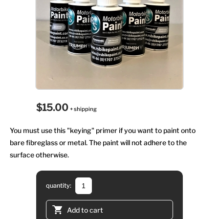
$15.00
+ shipping
You must use this "keying" primer if you want to paint onto
bare fibreglass or metal. The paint will not adhere to the
surface otherwise.
quantity:
Add to cart