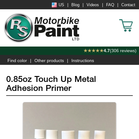
US
Blog
Videos
FAQ
Contact
★★★★★
4.7
(306 reviews)
Find color
Other products
Instructions
0.85oz Touch Up Metal
Adhesion Primer